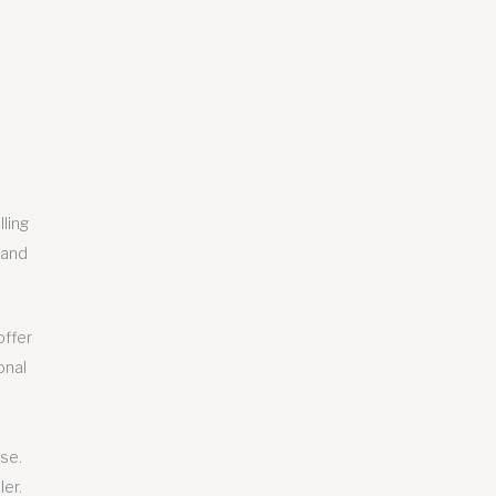
ling
 and
offer
onal
ise.
ler.