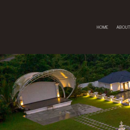
HOME
ABOUT