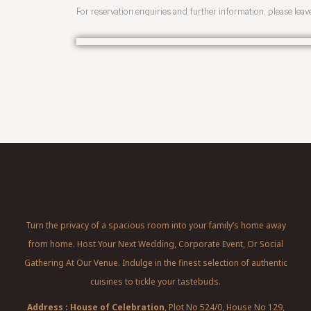
For reservation enquiries and further information, please leav
Turn the privacy of a spacious room into your family’s home away
from home. Host Your Next Wedding, Corporate Event, Or Social
Gathering At Our Venue. Indulge in the finest selection of authentic
cuisines to tickle your tastebuds.
Address : House of Celebration
, Plot No 524/0, House No 129,