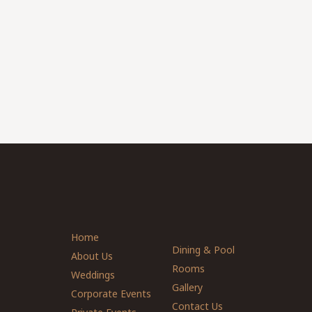
Home
Dining & Pool
About Us
Rooms
Weddings
Gallery
Corporate Events
Contact Us