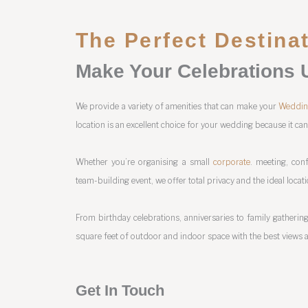
The Perfect Destina
Make Your Celebrations 
We provide a variety of amenities that can make your
Weddi
location is an excellent choice for your wedding because it ca
Whether you’re organising a small
corporate
. meeting, conf
team-building event, we offer total privacy and the ideal locat
From birthday celebrations, anniversaries to family gatherings
square feet of outdoor and indoor space with the best views a
Get In Touch