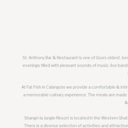
St. Anthony Bar & Restaurant is one of Goa’s oldest, bes
evenings filled with pleasant sounds of music, live band
At Fat Fish in Calangute we provide a comfortable & int
a memorable culinary experience. The meals are made us
&
Shangri-la Jungle Resort is located in the Western Ghats
There is a diverse selection of activities and attraction