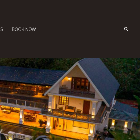
Searc
US
BOOK NOW