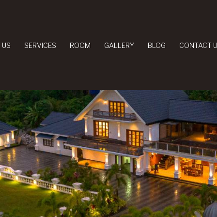
 US
SERVICES
ROOM
GALLERY
BLOG
CONTACT 