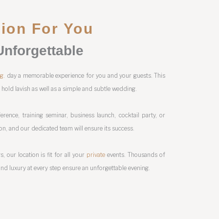
tion For You
Unforgettable
ng
. day a memorable experience for you and your guests. This
n hold lavish as well as a simple and subtle wedding.
erence, training seminar, business launch, cocktail party, or
ion, and our dedicated team will ensure its success.
, our location is fit for all your
private
events. Thousands of
nd luxury at every step ensure an unforgettable evening.