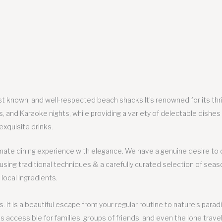
t known, and well-respected beach shacks.It’s renowned for its thril
s, and Karaoke nights, while providing a variety of delectable dishes
exquisite drinks.
imate dining experience with elegance. We have a genuine desire to 
ing traditional techniques & a carefully curated selection of seas
 local ingredients.
. It is a beautiful escape from your regular routine to nature’s parad
s accessible for families, groups of friends, and even the lone travel