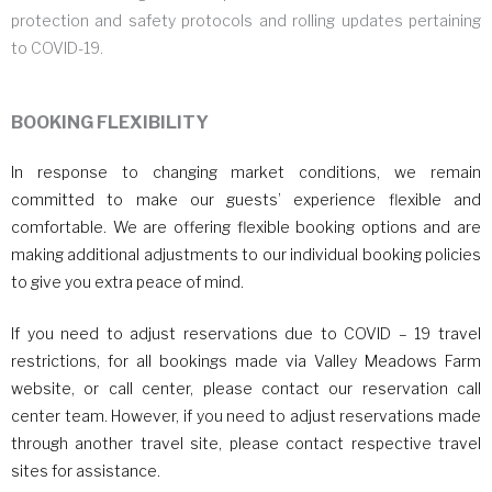
protection and safety protocols and rolling updates pertaining
to COVID-19.
BOOKING FLEXIBILITY
In response to changing market conditions, we remain
committed to make our guests’ experience flexible and
comfortable. We are offering flexible booking options and are
making additional adjustments to our individual booking policies
to give you extra peace of mind.
If you need to adjust reservations due to COVID – 19 travel
restrictions, for all bookings made via Valley Meadows Farm
website, or call center, please contact our reservation call
center team. However, if you need to adjust reservations made
through another travel site, please contact respective travel
sites for assistance.