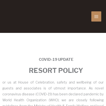
MAI
MEN
COVID-19 UPDATE
RESORT POLICY
or us at House of Celebration, safety and wellbeing of our
guests and associates is of utmost importance. As novel
coronavirus disease (COVID-19) has been declared pandemic by
World Health Organization (WHO); we are closely following
guidelines from the Ministry of Health & Family Welfare and local