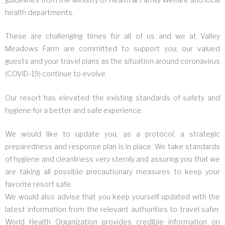
health departments.
These are challenging times for all of us and we at Valley
Meadows Farm are committed to support you; our valued
guests and your travel plans as the situation around coronavirus
(COVID-19) continue to evolve.
Our resort has elevated the existing standards of safety and
hygiene for a better and safe experience.
We would like to update you, as a protocol, a strategic
preparedness and response plan is in place. We take standards
of hygiene and cleanliness very sternly and assuring you that we
are taking all possible precautionary measures to keep your
favorite resort safe.
We would also advise that you keep yourself updated with the
latest information from the relevant authorities to travel safer.
World Health Organization provides credible information on